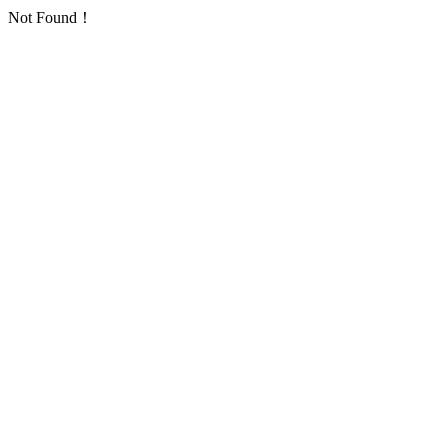
Not Found！