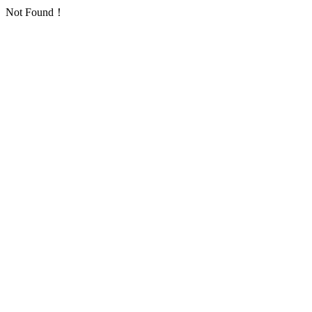
Not Found！