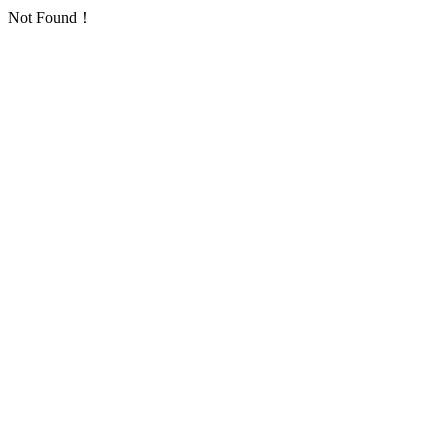
Not Found！