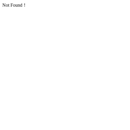
Not Found！